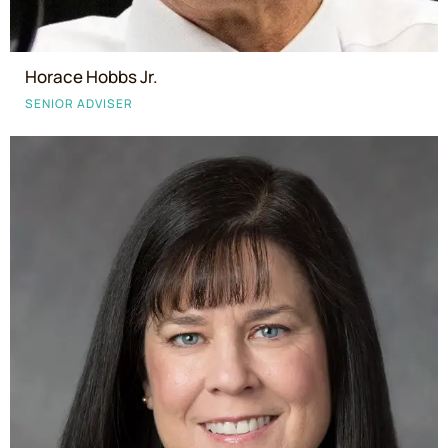
Horace Hobbs Jr.
SENIOR ADVISER