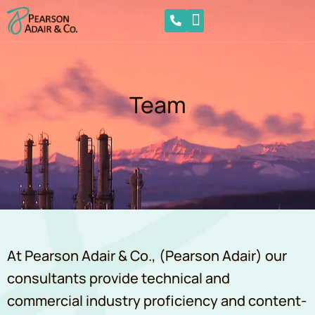
Team
At Pearson Adair & Co., (Pearson Adair) our
consultants provide technical and
commercial industry proficiency and content-