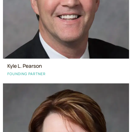
Kyle L. Pearson
FOUNDING PARTNER