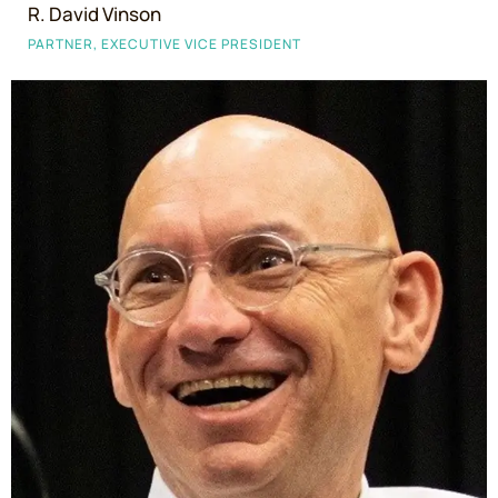
R. David Vinson
PARTNER, EXECUTIVE VICE PRESIDENT