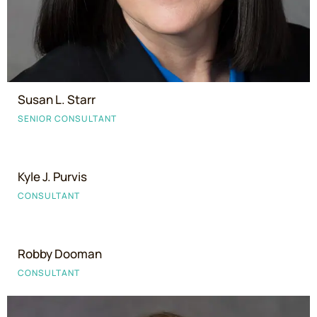
Susan L. Starr
SENIOR CONSULTANT
Kyle J. Purvis
CONSULTANT
Robby Dooman
CONSULTANT