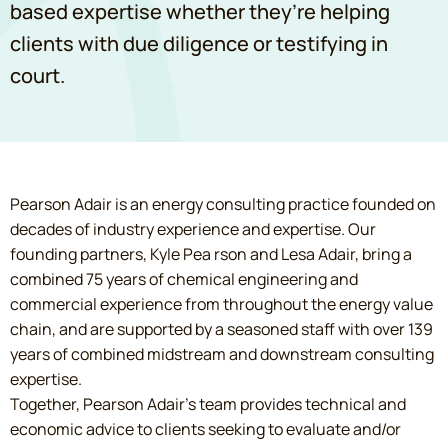
based expertise whether they’re helping
clients with due diligence or testifying in
court.
Pearson Adair is an energy consulting practice founded on
decades of industry experience and expertise. Our
founding partners, Kyle Pea rson and Lesa Adair, bring a
combined 75 years of chemical engineering and
commercial experience from throughout the energy value
chain, and are supported by a seasoned staff with over 139
years of combined midstream and downstream consulting
expertise.
Together, Pearson Adair’s team provides technical and
economic advice to clients seeking to evaluate and/or