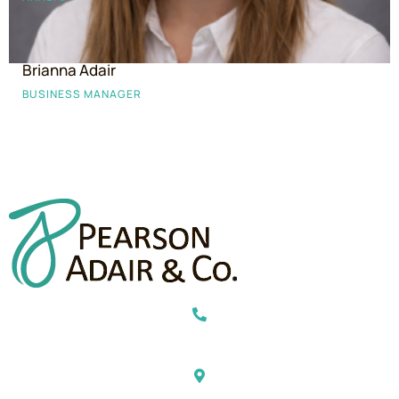
Brianna Adair
BUSINESS MANAGER
469-443-5397
2600 Dallas Parkway, Suite 300