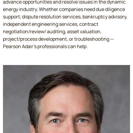
advance opportunities and resolve issues in the dynamic
energy industry. Whether companies need due diligence
support, dispute resolution services, bankruptcy advisory,
independent engineering services, contract
negotiation/review/ auditing, asset valuation,
project/process development, or troubleshooting —
Pearson Adair’s professionals can help.