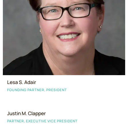
Lesa S. Adair
FOUNDING PARTNER, PRESIDENT
Justin M. Clapper
PARTNER, EXECUTIVE VICE PRESIDENT