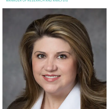
MANAGER OF RESEARCH AND ANALYSIS