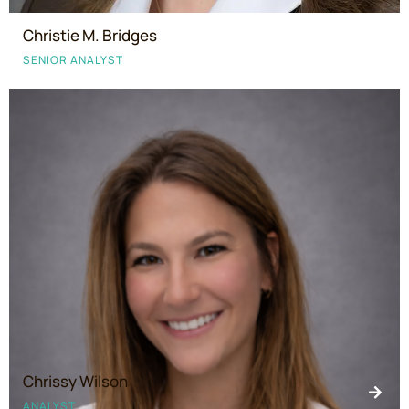
Christie M. Bridges
SENIOR ANALYST
Chrissy Wilson
ANALYST