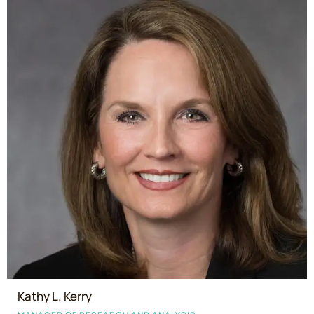
Kathy L. Kerry