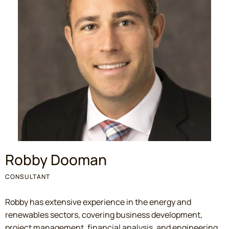
Robby Dooman
CONSULTANT
Robby has extensive experience in the energy and
renewables sectors, covering business development,
project management, financial analysis, and engineering.