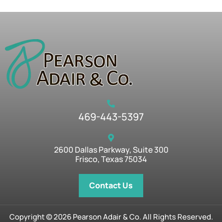
469-443-5397
2600 Dallas Parkway, Suite 300
Frisco, Texas 75034
Contact Us
Copyright © 2026 Pearson Adair & Co. All Rights Reserved.