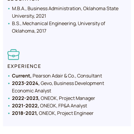
M.B.A., Business Administration, Oklahoma State
University, 2021
B.S., Mechanical Engineering, University of
Oklahoma, 2017
EXPERIENCE
Current,
Pearson Adair & Co., Consultant
2023-2024,
Gevo, Business Development
Economic Analyst
2022-2023,
ONEOK, Project Manager
2021-2022,
ONEOK, FP&A Analyst
2018-2021,
ONEOK, Project Engineer