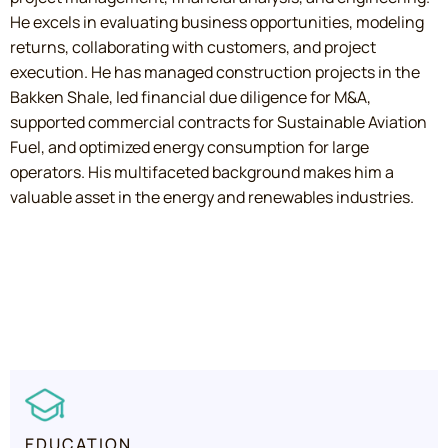
He excels in evaluating business opportunities, modeling
returns, collaborating with customers, and project
execution. He has managed construction projects in the
Bakken Shale, led financial due diligence for M&A,
supported commercial contracts for Sustainable Aviation
Fuel, and optimized energy consumption for large
operators. His multifaceted background makes him a
valuable asset in the energy and renewables industries.
EDUCATION