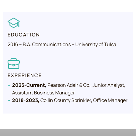
EDUCATION
2016 – B.A. Communications – University of Tulsa
EXPERIENCE
2023-Current,
Pearson Adair & Co., Junior Analyst,
Assistant Business Manager
2018-2023,
Collin County Sprinkler, Office Manager