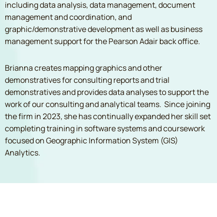
including data analysis, data management, document
management and coordination, and
graphic/demonstrative development as well as business
management support for the Pearson Adair back office.
Brianna creates mapping graphics and other
demonstratives for consulting reports and trial
demonstratives and provides data analyses to support the
work of our consulting and analytical teams. Since joining
the firm in 2023, she has continually expanded her skill set
completing training in software systems and coursework
focused on Geographic Information System (GIS)
Analytics.