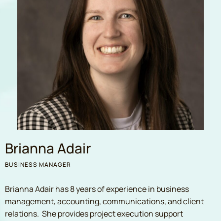
Brianna Adair
BUSINESS MANAGER
Brianna Adair has 8 years of experience in business
management, accounting, communications, and client
relations. She provides project execution support