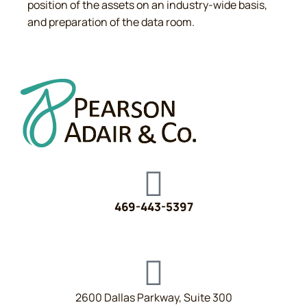
position of the assets on an industry-wide basis,
and preparation of the data room.
469-443-5397
2600 Dallas Parkway, Suite 300