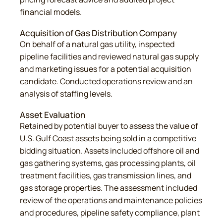
financial models.
Acquisition of Gas Distribution Company
On behalf of a natural gas utility, inspected
pipeline facilities and reviewed natural gas supply
and marketing issues for a potential acquisition
candidate. Conducted operations review and an
analysis of staffing levels.
Asset Evaluation
Retained by potential buyer to assess the value of
U.S. Gulf Coast assets being sold in a competitive
bidding situation. Assets included offshore oil and
gas gathering systems, gas processing plants, oil
treatment facilities, gas transmission lines, and
gas storage properties. The assessment included
review of the operations and maintenance policies
and procedures, pipeline safety compliance, plant