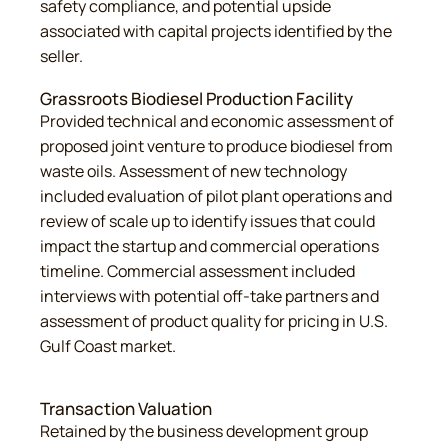
safety compliance, and potential upside
associated with capital projects identified by the
seller.
Grassroots Biodiesel Production Facility
Provided technical and economic assessment of
proposed joint venture to produce biodiesel from
waste oils. Assessment of new technology
included evaluation of pilot plant operations and
review of scale up to identify issues that could
impact the startup and commercial operations
timeline. Commercial assessment included
interviews with potential off-take partners and
assessment of product quality for pricing in U.S.
Gulf Coast market.
Transaction Valuation
Retained by the business development group