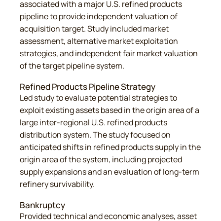
associated with a major U.S. refined products
pipeline to provide independent valuation of
acquisition target. Study included market
assessment, alternative market exploitation
strategies, and independent fair market valuation
of the target pipeline system.
Refined Products Pipeline Strategy
Led study to evaluate potential strategies to
exploit existing assets based in the origin area of a
large inter-regional U.S. refined products
distribution system. The study focused on
anticipated shifts in refined products supply in the
origin area of the system, including projected
supply expansions and an evaluation of long-term
refinery survivability.
Bankruptcy
Provided technical and economic analyses, asset