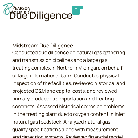
Due Diligence
Midstream Due Diligence
Conducted due diligence on natural gas gathering
and transmission pipelines and a large gas
treating complex in Northern Michigan, on behalf
of large international bank. Conducted physical
inspection of the facilities, reviewed historical and
projected O&M and capital costs, and reviewed
primary producer transportation and treating
contracts. Assessed historical corrosion problems
in the treating plant due to oxygen content in inlet
natural gas feedstock. Analyzed natural gas
quality specifications along with measurement
and detection systems. Reviewed financial model