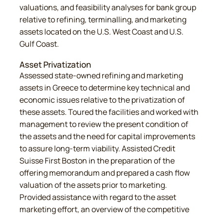
valuations, and feasibility analyses for bank group
relative to refining, terminalling, and marketing
assets located on the U.S. West Coast and U.S.
Gulf Coast.
Asset Privatization
Assessed state-owned refining and marketing
assets in Greece to determine key technical and
economic issues relative to the privatization of
these assets. Toured the facilities and worked with
management to review the present condition of
the assets and the need for capital improvements
to assure long-term viability. Assisted Credit
Suisse First Boston in the preparation of the
offering memorandum and prepared a cash flow
valuation of the assets prior to marketing.
Provided assistance with regard to the asset
marketing effort, an overview of the competitive