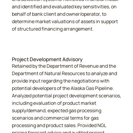
and identified and evaluated key sensitivities, on
behalf of bank client and owner/operator, to
determine market valuations of assets in support
of structured financing arrangement.
Project Development Advisory
Retained by the Department of Revenue and the
Department of Natural Resources to analyze and
provide input regarding the negotiations with
potential developers of the Alaska Gas Pipeline.
Analyzed potential project development scenarios,
including evaluation of product market
supply/demand, expected gas processing
scenarios and commercial terms for gas
processing and product sales. Provided NGL
pricing forecast advice and audited project